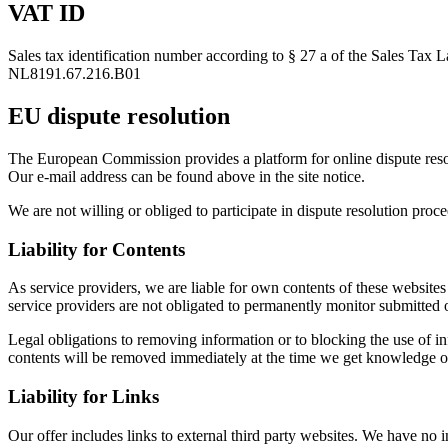
VAT ID
Sales tax identification number according to § 27 a of the Sales Tax 
NL8191.67.216.B01
EU dispute resolution
The European Commission provides a platform for online dispute re
Our e-mail address can be found above in the site notice.
We are not willing or obliged to participate in dispute resolution proc
Liability for Contents
As service providers, we are liable for own contents of these webs
service providers are not obligated to permanently monitor submitted or 
Legal obligations to removing information or to blocking the use of inf
contents will be removed immediately at the time we get knowledge o
Liability for Links
Our offer includes links to external third party websites. We have no 