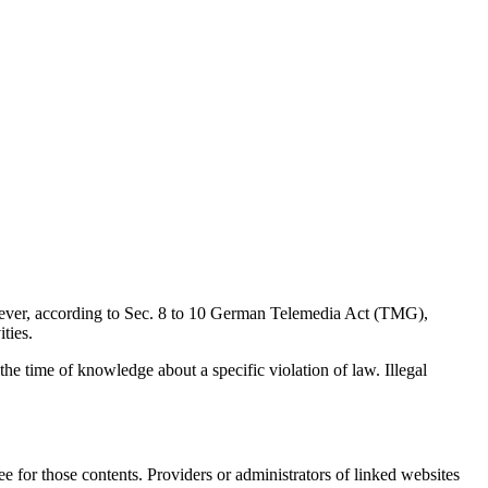
wever, according to Sec. 8 to 10 German Telemedia Act (TMG),
ties.
 the time of knowledge about a specific violation of law. Illegal
e for those contents. Providers or administrators of linked websites