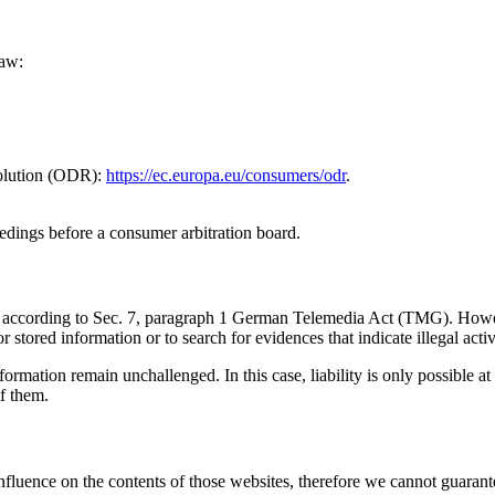
Law:
solution (ODR):
https://ec.europa.eu/consumers/odr
.
eedings before a consumer arbitration board.
ites according to Sec. 7, paragraph 1 German Telemedia Act (TMG). Ho
stored information or to search for evidences that indicate illegal activi
ormation remain unchallenged. In this case, liability is only possible at
f them.
influence on the contents of those websites, therefore we cannot guarante