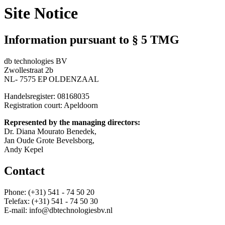
Site Notice
Information pursuant to § 5 TMG
db technologies BV
Zwollestraat 2b
NL- 7575 EP OLDENZAAL
Handelsregister: 08168035
Registration court: Apeldoorn
Represented by the managing directors:
Dr. Diana Mourato Benedek,
Jan Oude Grote Bevelsborg,
Andy Kepel
Contact
Phone: (+31) 541 - 74 50 20
Telefax: (+31) 541 - 74 50 30
E-mail: info@dbtechnologiesbv.nl